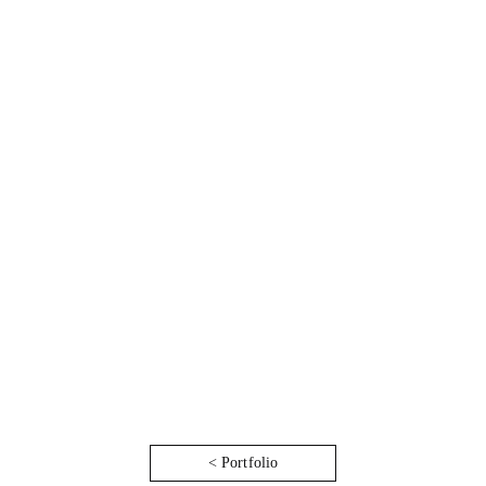
< Portfolio