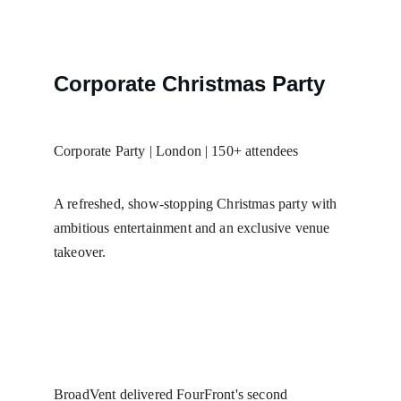
Corporate Christmas Party
Corporate Party | London | 150+ attendees
A refreshed, show-stopping Christmas party with 
ambitious entertainment and an exclusive venue 
takeover.
BroadVent delivered FourFront's second 