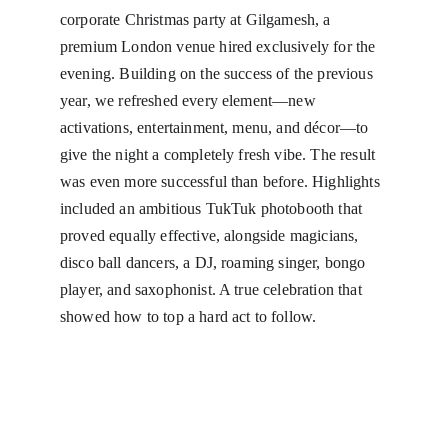
corporate Christmas party at Gilgamesh, a 
premium London venue hired exclusively for the 
evening. Building on the success of the previous 
year, we refreshed every element—new 
activations, entertainment, menu, and décor—to 
give the night a completely fresh vibe. The result 
was even more successful than before. Highlights 
included an ambitious TukTuk photobooth that 
proved equally effective, alongside magicians, 
disco ball dancers, a DJ, roaming singer, bongo 
player, and saxophonist. A true celebration that 
showed how to top a hard act to follow.