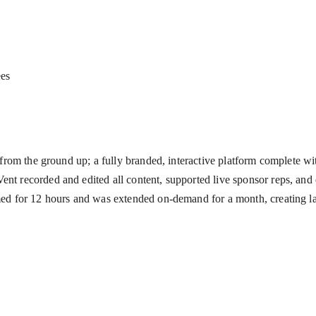
ees
 from the ground up; a fully branded, interactive platform complete wit
nt recorded and edited all content, supported live sponsor reps, and
med for 12 hours and was extended on-demand for a month, creating las