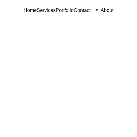
Home
Services
Portfolio
Contact
About
owtopia 2
VSM Consortium | November 2024