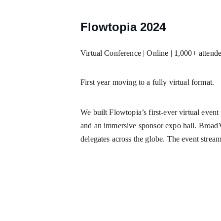
Flowtopia 2024
Virtual Conference | Online | 1,000+ attend
First year moving to a fully virtual format.
We built Flowtopia’s first-ever virtual event
and an immersive sponsor expo hall. BroadVe
delegates across the globe. The event strea